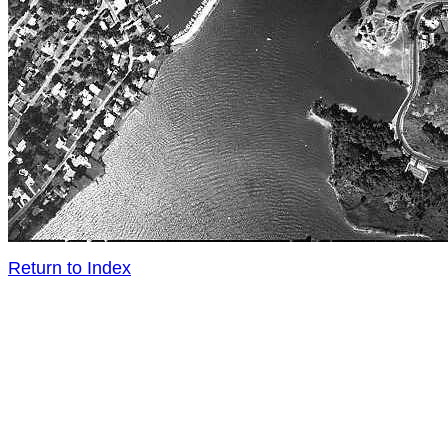
Return to Index